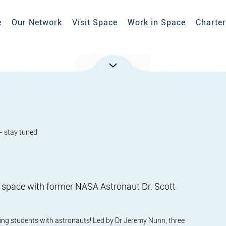
e
Our Network
Visit Space
Work in Space
Charter
- stay tuned
of space with former NASA Astronaut Dr. Scott
cting students with astronauts! Led by Dr Jeremy Nunn, three