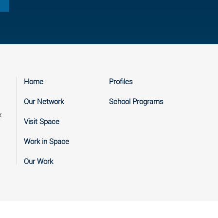
Home
Profiles
Our Network
School Programs
k
Visit Space
Work in Space
Our Work