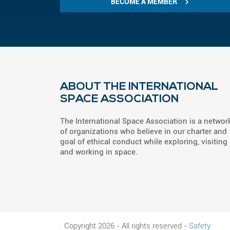
BECOME A MEMBER
ABOUT THE INTERNATIONAL
SPACE ASSOCIATION
The International Space Association is a networ
of organizations who believe in our charter and
goal of ethical conduct while exploring, visiting
and working in space.
· Copyright 2026 - All rights reserved -
Safety