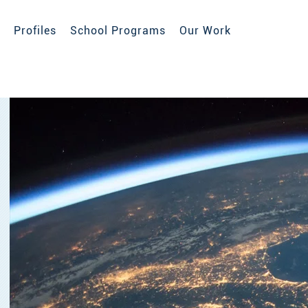
Profiles
School Programs
Our Work