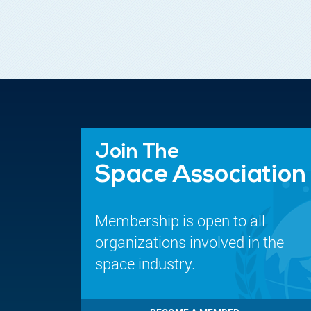
Join The
Space Association
Membership is open to all
organizations involved in the
space industry.