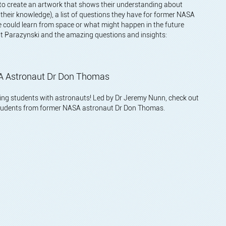
 to create an artwork that shows their understanding about
o their knowledge), a list of questions they have for former NASA
 could learn from space or what might happen in the future
ott Parazynski and the amazing questions and insights:
ASA Astronaut Dr Don Thomas
cting students with astronauts! Led by Dr Jeremy Nunn, check out
 students from former NASA astronaut Dr Don Thomas.