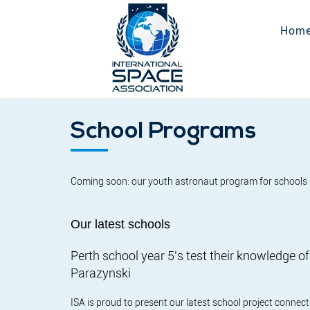
Hom
School Programs
Coming soon: our youth astronaut program for schools 
Our latest schools
Perth school year 5's test their knowledge 
Parazynski
ISA is proud to present our latest school project conne