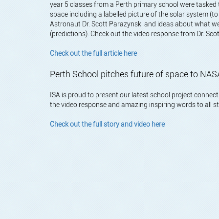
year 5 classes from a Perth primary school were tasked
space including a labelled picture of the solar system (t
Astronaut Dr. Scott Parazynski and ideas about what we
(predictions). Check out the video response from Dr. Sc
Check out the full article here
Perth School pitches future of space to N
ISA is proud to present our latest school project conne
the video response and amazing inspiring words to all
Check out the full story and video here